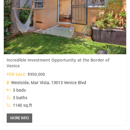
Incredible Investment Opportunity at the Border of
Venice
FOR SALE:
$950,000
Westside
,
Mar Vista
, 13013 Venice Blvd
3 beds
3 baths
1140 sq.ft
MORE INFO