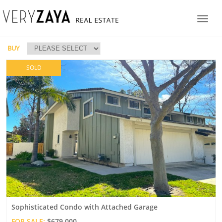
BUY
SOLD
Sophisticated Condo with Attached Garage
FOR SALE:
$679,000