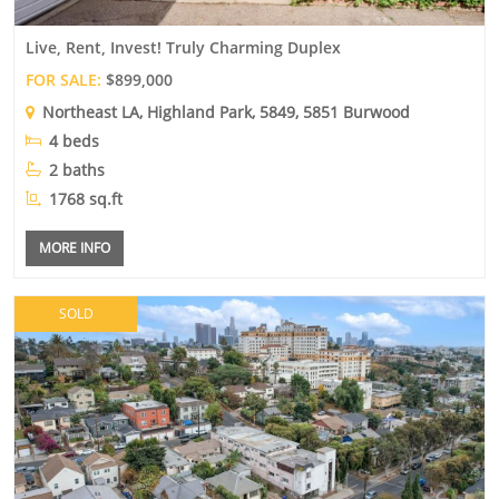
Live, Rent, Invest! Truly Charming Duplex
FOR SALE:
$899,000
Northeast LA
,
Highland Park
, 5849, 5851 Burwood
4 beds
2 baths
1768 sq.ft
MORE INFO
SOLD