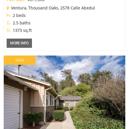
Ventura
,
Thousand Oaks
, 2578 Calle Abedul
2 beds
2.5 baths
1373 sq.ft
MORE INFO
SOLD