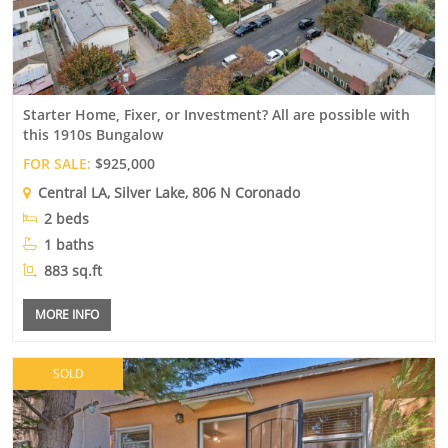
Starter Home, Fixer, or Investment? All are possible with
this 1910s Bungalow
FOR SALE:
$925,000
Central LA
,
Silver Lake
, 806 N Coronado
2 beds
1 baths
883 sq.ft
MORE INFO
SOLD