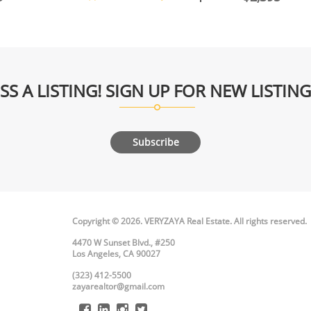
SS A LISTING! SIGN UP FOR NEW LISTIN
Subscribe
Copyright © 2026. VERYZAYA Real Estate. All rights reserved.
4470 W Sunset Blvd., #250
Los Angeles, CA 90027
(323) 412-5500
zayarealtor@gmail.com