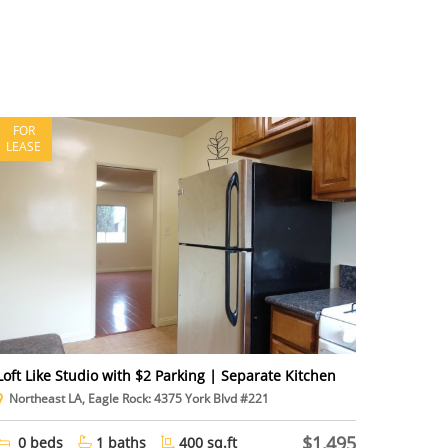
FOR
LEASE
Loft Like Studio with $2 Parking | Separate Kitchen
Northeast LA, Eagle Rock: 4375 York Blvd #221
$1,495
0 beds
1 baths
400 sq.ft