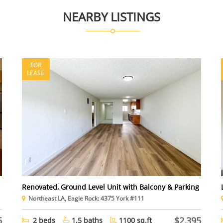
NEARBY LISTINGS
FOR
LEASE
Renovated, Ground Level Unit with Balcony & Parking
Northeast LA, Eagle Rock: 4375 York #111
5
$2,395
2 beds
1.5 baths
1100 sq.ft