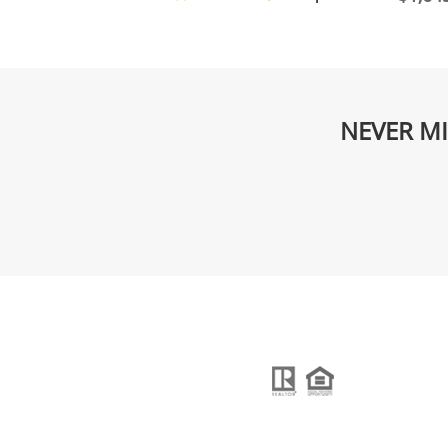
NEVER MI