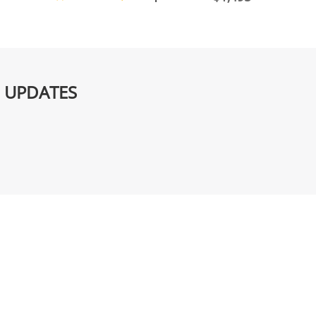
G UPDATES