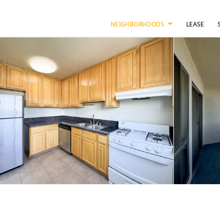
NEIGHBORHOODS
LEASE