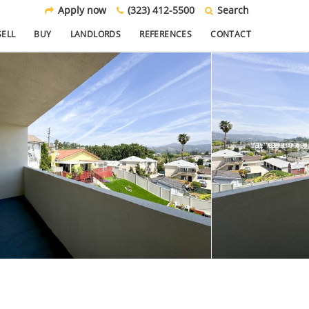
Apply now
(323) 412-5500
Search
SELL
BUY
LANDLORDS
REFERENCES
CONTACT