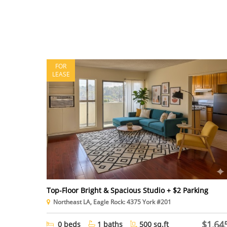
FOR
LEASE
Top-Floor Bright & Spacious Studio + $2 Parking
Northeast LA, Eagle Rock: 4375 York #201
$1,64
0 beds
1 baths
500 sq.ft