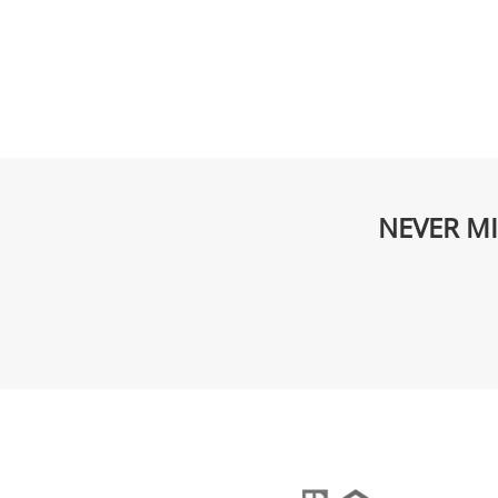
NEVER MI