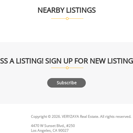
NEARBY LISTINGS
SS A LISTING! SIGN UP FOR NEW LISTIN
Subscribe
Copyright © 2026. VERYZAYA Real Estate. All rights reserved.
4470 W Sunset Blvd., #250
Los Angeles, CA 90027