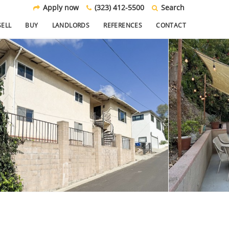
Apply now
(323) 412-5500
Search
SELL
BUY
LANDLORDS
REFERENCES
CONTACT