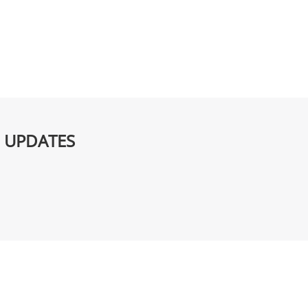
G UPDATES