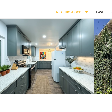
NEIGHBORHOODS
LEASE