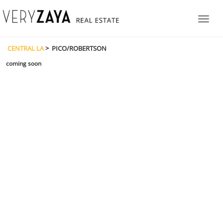
CENTRAL LA
> PICO/ROBERTSON
coming soon